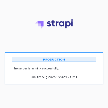
PRODUCTION
The server is running successfully.
Sun, 09 Aug 2026 09:32:12 GMT